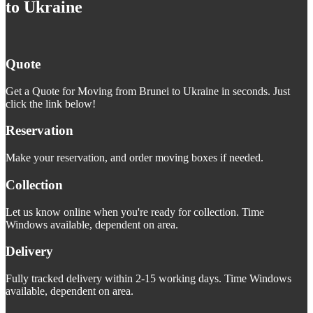
to Ukraine
Quote
Get a Quote for Moving from Brunei to Ukraine in seconds. Just
click the link below!
Reservation
Make your reservation, and order moving boxes if needed.
Collection
Let us know online when you're ready for collection. Time
Windows available, dependent on area.
Delivery
Fully tracked delivery within 2-15 working days. Time Windows
available, dependent on area.