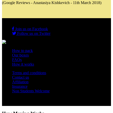
(Google Reviews - Anastasiya Kishkevich - 11th March 2018)
Join us on Facebook
Follow us on Twitter
How to pack
Our boxes
FAQs
How it works
Terms and conditions
Contact us
Affiliation
Insurance
Non Students Welcome
Copyright 2012 - 2026 Student Storage Box - all rights reserved