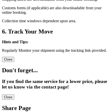
Customs forms (if applicable) are also downloadable from your
online booking.
Collection time windows dependent upon area.
6. Track Your Move
Hints and Tips:
Regularly Monitor your shipment using the tracking link provided.
Close
Don't forget...
If you find the same service for a lower price, please
let us know via the contact page!
Close
Share Page