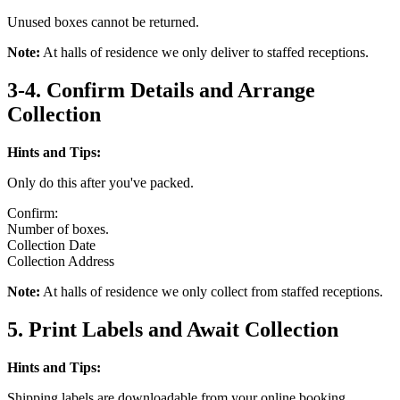
Unused boxes cannot be returned.
Note:
At halls of residence we only deliver to staffed receptions.
3-4. Confirm Details and Arrange
Collection
Hints and Tips:
Only do this after you've packed.
Confirm:
Number of boxes.
Collection Date
Collection Address
Note:
At halls of residence we only collect from staffed receptions.
5. Print Labels and Await Collection
Hints and Tips:
Shipping labels are downloadable from your online booking.