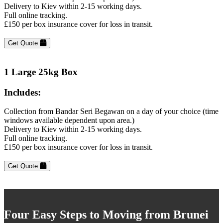
Delivery to Kiev within 2-15 working days.
Full online tracking.
£150 per box insurance cover for loss in transit.
Get Quote
1 Large 25kg Box
Includes:
Collection from Bandar Seri Begawan on a day of your choice (time
windows available dependent upon area.)
Delivery to Kiev within 2-15 working days.
Full online tracking.
£150 per box insurance cover for loss in transit.
Get Quote
Four Easy Steps to Moving from Brunei