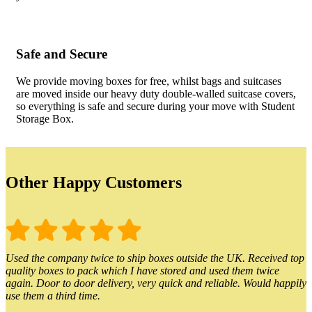
Safe and Secure
We provide moving boxes for free, whilst bags and suitcases
are moved inside our heavy duty double-walled suitcase covers,
so everything is safe and secure during your move with Student
Storage Box.
Other Happy Customers
Used the company twice to ship boxes outside the UK. Received top
quality boxes to pack which I have stored and used them twice
again. Door to door delivery, very quick and reliable. Would happily
use them a third time.