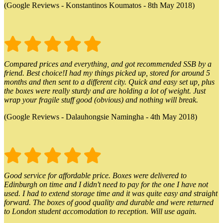
(Google Reviews - Konstantinos Koumatos - 8th May 2018)
Compared prices and everything, and got recommended SSB by a
friend. Best choice!I had my things picked up, stored for around 5
months and then sent to a different city. Quick and easy set up, plus
the boxes were really sturdy and are holding a lot of weight. Just
wrap your fragile stuff good (obvious) and nothing will break.
(Google Reviews - Dalauhongsie Namingha - 4th May 2018)
Good service for affordable price. Boxes were delivered to
Edinburgh on time and I didn't need to pay for the one I have not
used. I had to extend storage time and it was quite easy and straight
forward. The boxes of good quality and durable and were returned
to London student accomodation to reception. Will use again.