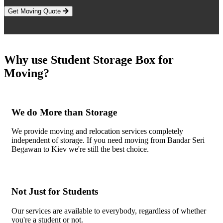
Get Moving Quote
Why use Student Storage Box for
Moving?
We do More than Storage
We provide moving and relocation services completely
independent of storage. If you need moving from Bandar Seri
Begawan to Kiev we're still the best choice.
Not Just for Students
Our services are available to everybody, regardless of whether
you're a student or not.