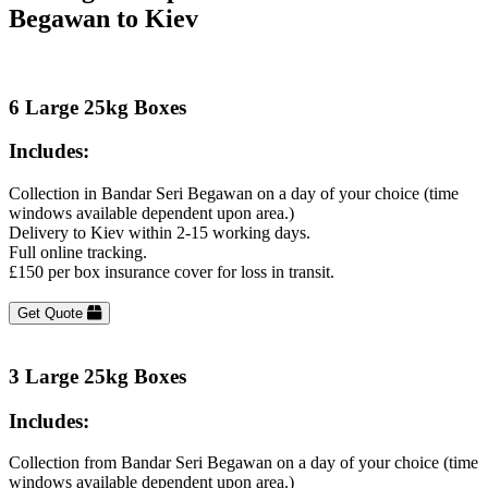
Begawan to Kiev
6 Large 25kg Boxes
Includes:
Collection in Bandar Seri Begawan on a day of your choice (time
windows available dependent upon area.)
Delivery to Kiev within 2-15 working days.
Full online tracking.
£150 per box insurance cover for loss in transit.
Get Quote
3 Large 25kg Boxes
Includes:
Collection from Bandar Seri Begawan on a day of your choice (time
windows available dependent upon area.)