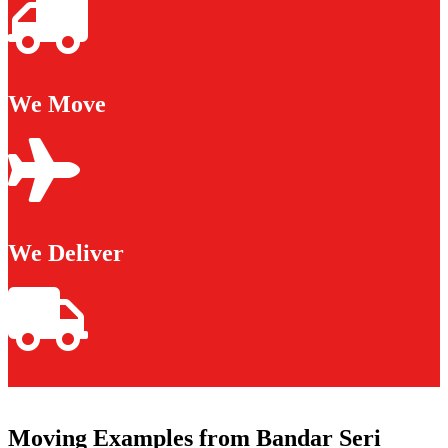
We Move
We Deliver
Moving Examples from Bandar Seri