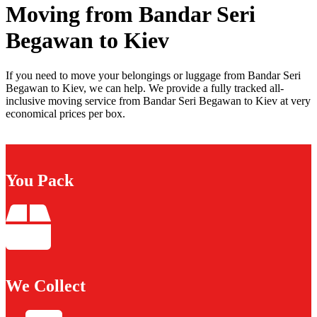
Moving from Bandar Seri
Begawan to Kiev
If you need to move your belongings or luggage from Bandar Seri
Begawan to Kiev, we can help. We provide a fully tracked all-
inclusive moving service from Bandar Seri Begawan to Kiev at very
economical prices per box.
You Pack
We Collect