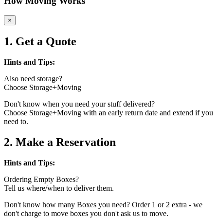
How Moving Works
×
1. Get a Quote
Hints and Tips:
Also need storage?
Choose Storage+Moving
Don't know when you need your stuff delivered?
Choose Storage+Moving with an early return date and extend if you
need to.
2. Make a Reservation
Hints and Tips:
Ordering Empty Boxes?
Tell us where/when to deliver them.
Don't know how many Boxes you need? Order 1 or 2 extra - we
don't charge to move boxes you don't ask us to move.