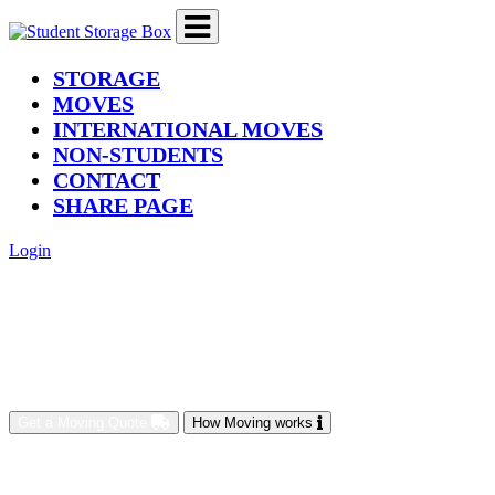
(current)
STORAGE
MOVES
INTERNATIONAL MOVES
NON-STUDENTS
CONTACT
SHARE PAGE
Login
Get a Moving Quote
How Moving works