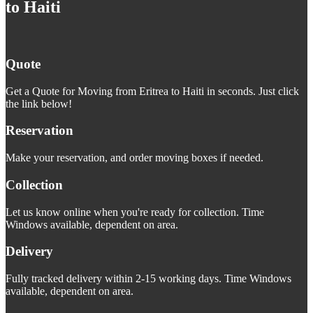
to Haiti
Quote
Get a Quote for Moving from Eritrea to Haiti in seconds. Just click
the link below!
Reservation
Make your reservation, and order moving boxes if needed.
Collection
Let us know online when you're ready for collection. Time
Windows available, dependent on area.
Delivery
Fully tracked delivery within 2-15 working days. Time Windows
available, dependent on area.