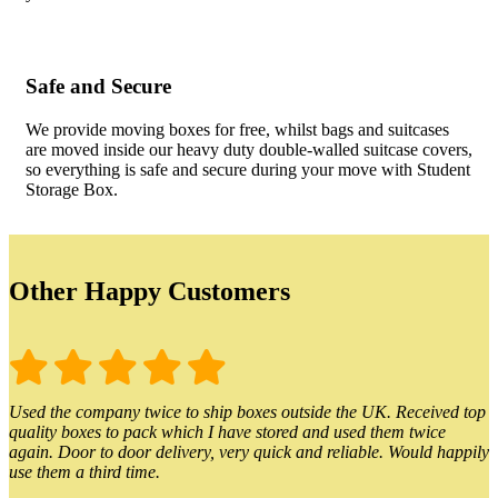
Safe and Secure
We provide moving boxes for free, whilst bags and suitcases
are moved inside our heavy duty double-walled suitcase covers,
so everything is safe and secure during your move with Student
Storage Box.
Other Happy Customers
Used the company twice to ship boxes outside the UK. Received top
quality boxes to pack which I have stored and used them twice
again. Door to door delivery, very quick and reliable. Would happily
use them a third time.