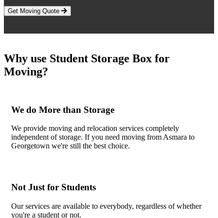
Get Moving Quote
Why use Student Storage Box for
Moving?
We do More than Storage
We provide moving and relocation services completely
independent of storage. If you need moving from Asmara to
Georgetown we're still the best choice.
Not Just for Students
Our services are available to everybody, regardless of whether
you're a student or not.