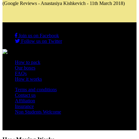
(Google Reviews - Anastasiya Kishkevich - 11th March 2018)
Join us on Facebook
Follow us on Twitter
How to pack
Our boxes
FAQs
How it works
Terms and conditions
Contact us
Affiliation
Insurance
Non Students Welcome
Copyright 2012 - 2026 Student Storage Box - all rights reserved