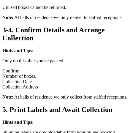
Unused boxes cannot be returned.
Note:
At halls of residence we only deliver to staffed receptions.
3-4. Confirm Details and Arrange
Collection
Hints and Tips:
Only do this after you've packed.
Confirm:
Number of boxes.
Collection Date
Collection Address
Note:
At halls of residence we only collect from staffed receptions.
5. Print Labels and Await Collection
Hints and Tips:
Shipping labels are downloadable from your online booking.