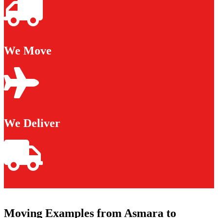
We Move
We Deliver
Moving Examples from Asmara to