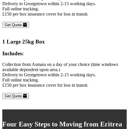
Delivery to Georgetown within 2-15 working days.
Full online tracking.
£150 per box insurance cover for loss in transit.
Get Quote
1 Large 25kg Box
Includes:
Collection from Asmara on a day of your choice (time windows
available dependent upon area.)
Delivery to Georgetown within 2-15 working days.
Full online tracking.
£150 per box insurance cover for loss in transit.
Get Quote
Four Easy Steps to Moving from Eritrea