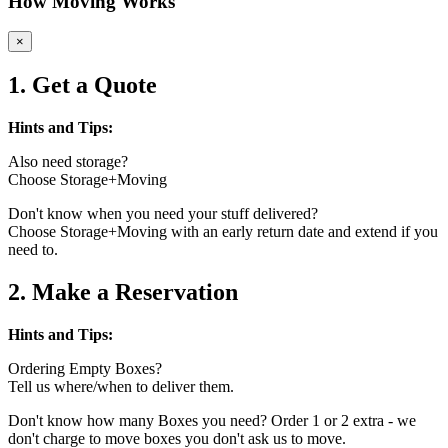
How Moving Works
×
1. Get a Quote
Hints and Tips:
Also need storage?
Choose Storage+Moving
Don't know when you need your stuff delivered?
Choose Storage+Moving with an early return date and extend if you
need to.
2. Make a Reservation
Hints and Tips:
Ordering Empty Boxes?
Tell us where/when to deliver them.
Don't know how many Boxes you need? Order 1 or 2 extra - we
don't charge to move boxes you don't ask us to move.