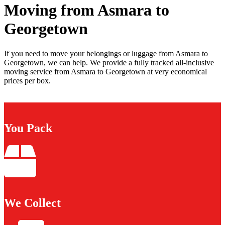
Moving from Asmara to
Georgetown
If you need to move your belongings or luggage from Asmara to
Georgetown, we can help. We provide a fully tracked all-inclusive
moving service from Asmara to Georgetown at very economical
prices per box.
You Pack
We Collect