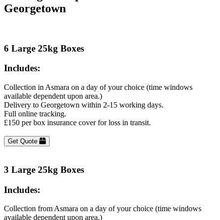
Georgetown
6 Large 25kg Boxes
Includes:
Collection in Asmara on a day of your choice (time windows
available dependent upon area.)
Delivery to Georgetown within 2-15 working days.
Full online tracking.
£150 per box insurance cover for loss in transit.
Get Quote
3 Large 25kg Boxes
Includes:
Collection from Asmara on a day of your choice (time windows
available dependent upon area.)