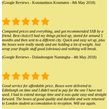
(Google Reviews - Konstantinos Koumatos - 8th May 2018)
Compared prices and everything, and got recommended SSB by a
friend. Best choice!I had my things picked up, stored for around 5
months and then sent to a different city. Quick and easy set up, plus
the boxes were really sturdy and are holding a lot of weight. Just
wrap your fragile stuff good (obvious) and nothing will break.
(Google Reviews - Dalauhongsie Namingha - 4th May 2018)
Good service for affordable price. Boxes were delivered to
Edinburgh on time and I didn't need to pay for the one I have not
used. I had to extend storage time and it was quite easy and straight
forward. The boxes of good quality and durable and were returned
to London student accomodation to reception. Will use again.