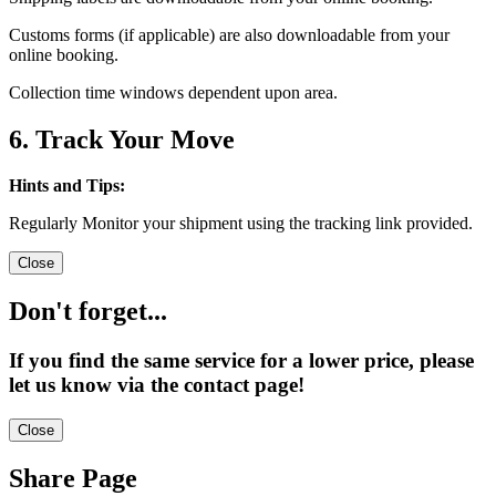
Customs forms (if applicable) are also downloadable from your
online booking.
Collection time windows dependent upon area.
6. Track Your Move
Hints and Tips:
Regularly Monitor your shipment using the tracking link provided.
Close
Don't forget...
If you find the same service for a lower price, please
let us know via the contact page!
Close
Share Page