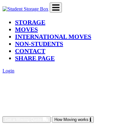
(current)
STORAGE
MOVES
INTERNATIONAL MOVES
NON-STUDENTS
CONTACT
SHARE PAGE
Login
Get a Moving Quote
How Moving works