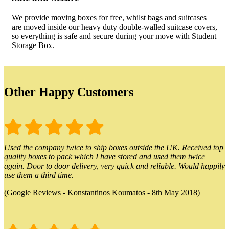
We provide moving boxes for free, whilst bags and suitcases
are moved inside our heavy duty double-walled suitcase covers,
so everything is safe and secure during your move with Student
Storage Box.
Other Happy Customers
Used the company twice to ship boxes outside the UK. Received top
quality boxes to pack which I have stored and used them twice
again. Door to door delivery, very quick and reliable. Would happily
use them a third time.
(Google Reviews - Konstantinos Koumatos - 8th May 2018)