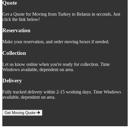
Quote
Get a Quote for Moving from Turkey to Belarus in seconds. Just
click the link below!
Reservation
Make your reservation, and order moving boxes if needed.
Collection
Let us know online when you're ready for collection. Time
Windows available, dependent on area.
Delivery
Fully tracked delivery within 2-15 working days. Time Windows
available, dependent on area.
Get Moving Quote