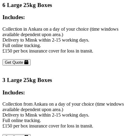
6 Large 25kg Boxes
Includes:
Collection in Ankara on a day of your choice (time windows
available dependent upon area.)
Delivery to Minsk within 2-15 working days.
Full online tracking.
£150 per box insurance cover for loss in transit.
Get Quote
3 Large 25kg Boxes
Includes:
Collection from Ankara on a day of your choice (time windows
available dependent upon area.)
Delivery to Minsk within 2-15 working days.
Full online tracking.
£150 per box insurance cover for loss in transit.