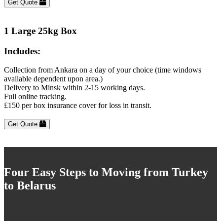
Get Quote
1 Large 25kg Box
Includes:
Collection from Ankara on a day of your choice (time windows
available dependent upon area.)
Delivery to Minsk within 2-15 working days.
Full online tracking.
£150 per box insurance cover for loss in transit.
Get Quote
Four Easy Steps to Moving from Turkey
to Belarus