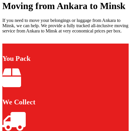
Moving from Ankara to Minsk
If you need to move your belongings or luggage from Ankara to
Minsk, we can help. We provide a fully tracked all-inclusive moving
service from Ankara to Minsk at very economical prices per box.
You Pack
We Collect