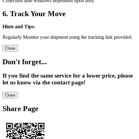
Collection time windows dependent upon area.
6. Track Your Move
Hints and Tips:
Regularly Monitor your shipment using the tracking link provided.
Close
Don't forget...
If you find the same service for a lower price, please
let us know via the contact page!
Close
Share Page