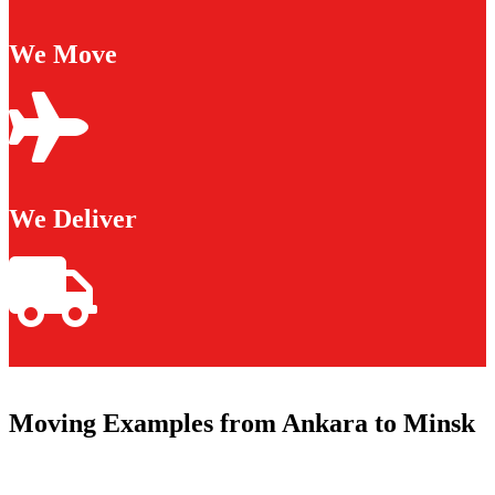
We Move
We Deliver
Moving Examples from Ankara to Minsk