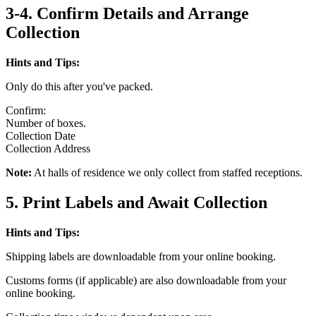
3-4. Confirm Details and Arrange
Collection
Hints and Tips:
Only do this after you've packed.
Confirm:
Number of boxes.
Collection Date
Collection Address
Note:
At halls of residence we only collect from staffed receptions.
5. Print Labels and Await Collection
Hints and Tips:
Shipping labels are downloadable from your online booking.
Customs forms (if applicable) are also downloadable from your
online booking.