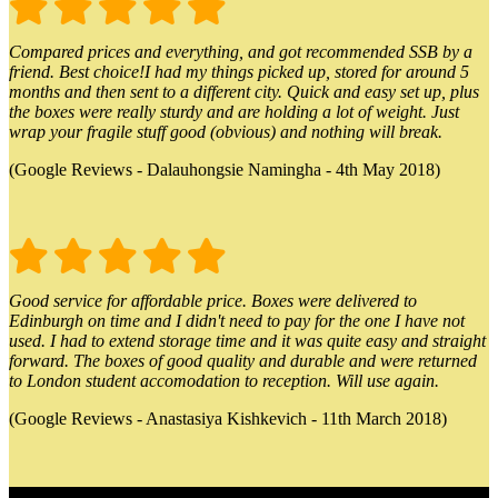
Compared prices and everything, and got recommended SSB by a
friend. Best choice!I had my things picked up, stored for around 5
months and then sent to a different city. Quick and easy set up, plus
the boxes were really sturdy and are holding a lot of weight. Just
wrap your fragile stuff good (obvious) and nothing will break.
(Google Reviews - Dalauhongsie Namingha - 4th May 2018)
Good service for affordable price. Boxes were delivered to
Edinburgh on time and I didn't need to pay for the one I have not
used. I had to extend storage time and it was quite easy and straight
forward. The boxes of good quality and durable and were returned
to London student accomodation to reception. Will use again.
(Google Reviews - Anastasiya Kishkevich - 11th March 2018)