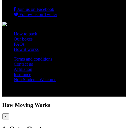
Join us on Facebook
Follow us on Twitter
How to pack
Our boxes
FAQs
How it works
Terms and conditions
Contact us
Affiliation
Insurance
Non Students Welcome
Copyright 2012 - 2026 Student Storage Box - all rights reserved
How Moving Works
×