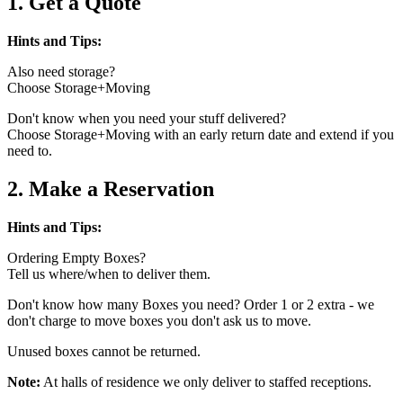
1. Get a Quote
Hints and Tips:
Also need storage?
Choose Storage+Moving
Don't know when you need your stuff delivered?
Choose Storage+Moving with an early return date and extend if you
need to.
2. Make a Reservation
Hints and Tips:
Ordering Empty Boxes?
Tell us where/when to deliver them.
Don't know how many Boxes you need? Order 1 or 2 extra - we
don't charge to move boxes you don't ask us to move.
Unused boxes cannot be returned.
Note:
At halls of residence we only deliver to staffed receptions.