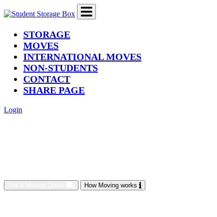
(current)
STORAGE
MOVES
INTERNATIONAL MOVES
NON-STUDENTS
CONTACT
SHARE PAGE
Login
Get a Moving Quote
How Moving works