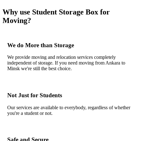
Why use Student Storage Box for
Moving?
We do More than Storage
We provide moving and relocation services completely
independent of storage. If you need moving from Ankara to
Minsk we're still the best choice.
Not Just for Students
Our services are available to everybody, regardless of whether
you're a student or not.
Safe and Secure