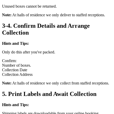
Unused boxes cannot be returned.
Note:
At halls of residence we only deliver to staffed receptions.
3-4. Confirm Details and Arrange
Collection
Hints and Tips:
Only do this after you've packed.
Confirm:
Number of boxes.
Collection Date
Collection Address
Note:
At halls of residence we only collect from staffed receptions.
5. Print Labels and Await Collection
Hints and Tips:
Shipping labels are downloadable from your online booking.