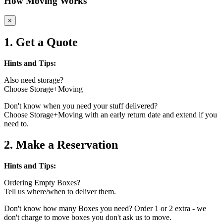
How Moving Works
×
1. Get a Quote
Hints and Tips:
Also need storage?
Choose Storage+Moving
Don't know when you need your stuff delivered?
Choose Storage+Moving with an early return date and extend if you
need to.
2. Make a Reservation
Hints and Tips:
Ordering Empty Boxes?
Tell us where/when to deliver them.
Don't know how many Boxes you need? Order 1 or 2 extra - we
don't charge to move boxes you don't ask us to move.