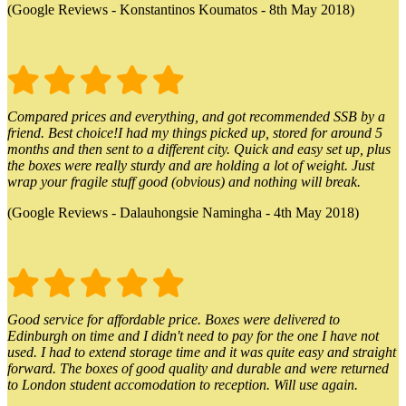
(Google Reviews - Konstantinos Koumatos - 8th May 2018)
Compared prices and everything, and got recommended SSB by a
friend. Best choice!I had my things picked up, stored for around 5
months and then sent to a different city. Quick and easy set up, plus
the boxes were really sturdy and are holding a lot of weight. Just
wrap your fragile stuff good (obvious) and nothing will break.
(Google Reviews - Dalauhongsie Namingha - 4th May 2018)
Good service for affordable price. Boxes were delivered to
Edinburgh on time and I didn't need to pay for the one I have not
used. I had to extend storage time and it was quite easy and straight
forward. The boxes of good quality and durable and were returned
to London student accomodation to reception. Will use again.