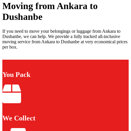
Moving from Ankara to
Dushanbe
If you need to move your belongings or luggage from Ankara to
Dushanbe, we can help. We provide a fully tracked all-inclusive
moving service from Ankara to Dushanbe at very economical prices
per box.
You Pack
We Collect