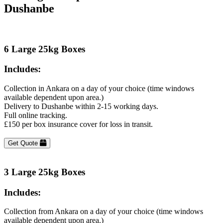
Dushanbe
6 Large 25kg Boxes
Includes:
Collection in Ankara on a day of your choice (time windows
available dependent upon area.)
Delivery to Dushanbe within 2-15 working days.
Full online tracking.
£150 per box insurance cover for loss in transit.
Get Quote
3 Large 25kg Boxes
Includes:
Collection from Ankara on a day of your choice (time windows
available dependent upon area.)