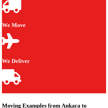
We Move
We Deliver
Moving Examples from Ankara to