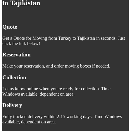
to Tajikistan
Quote
Get a Quote for Moving from Turkey to Tajikistan in seconds. Just
click the link below!
Reservation
Make your reservation, and order moving boxes if needed.
Collection
Let us know online when you're ready for collection. Time
Windows available, dependent on area.
Delivery
Fully tracked delivery within 2-15 working days. Time Windows
available, dependent on area.