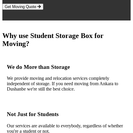
Get Moving Quote
Why use Student Storage Box for
Moving?
We do More than Storage
We provide moving and relocation services completely
independent of storage. If you need moving from Ankara to
Dushanbe we're still the best choice.
Not Just for Students
Our services are available to everybody, regardless of whether
you're a student or not.