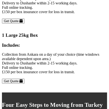
Delivery to Dushanbe within 2-15 working days.
Full online tracking.
£150 per box insurance cover for loss in transit.
Get Quote
1 Large 25kg Box
Includes:
Collection from Ankara on a day of your choice (time windows
available dependent upon area.)
Delivery to Dushanbe within 2-15 working days.
Full online tracking.
£150 per box insurance cover for loss in transit.
Get Quote
Four Easy Steps to Moving from Turkey