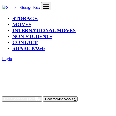
(current)
STORAGE
MOVES
INTERNATIONAL MOVES
NON-STUDENTS
CONTACT
SHARE PAGE
Login
Get a Moving Quote
How Moving works