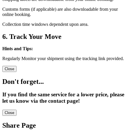
Customs forms (if applicable) are also downloadable from your
online booking.
Collection time windows dependent upon area.
6. Track Your Move
Hints and Tips:
Regularly Monitor your shipment using the tracking link provided.
Close
Don't forget...
If you find the same service for a lower price, please
let us know via the contact page!
Close
Share Page