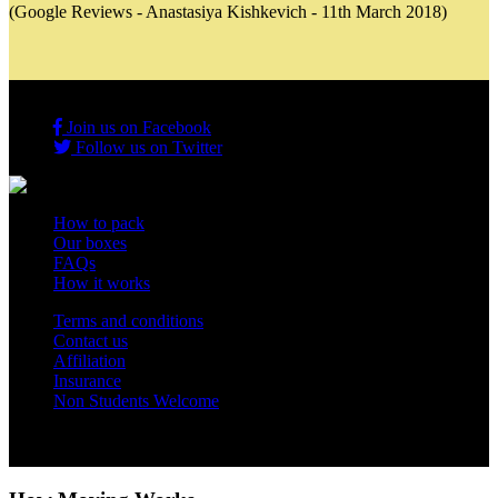
(Google Reviews - Anastasiya Kishkevich - 11th March 2018)
Join us on Facebook
Follow us on Twitter
How to pack
Our boxes
FAQs
How it works
Terms and conditions
Contact us
Affiliation
Insurance
Non Students Welcome
Copyright 2012 - 2026 Student Storage Box - all rights reserved