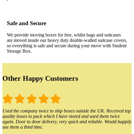
Safe and Secure
We provide moving boxes for free, whilst bags and suitcases
are moved inside our heavy duty double-walled suitcase covers,
so everything is safe and secure during your move with Student
Storage Box.
Other Happy Customers
Used the company twice to ship boxes outside the UK. Received top
quality boxes to pack which I have stored and used them twice
again. Door to door delivery, very quick and reliable. Would happily
use them a third time.