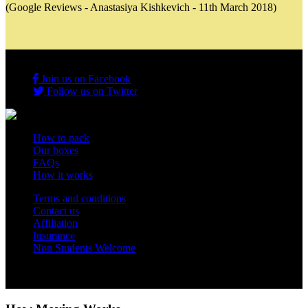
(Google Reviews - Anastasiya Kishkevich - 11th March 2018)
Join us on Facebook
Follow us on Twitter
How to pack
Our boxes
FAQs
How it works
Terms and conditions
Contact us
Affiliation
Insurance
Non Students Welcome
Copyright 2012 - 2026 Student Storage Box - all rights reserved