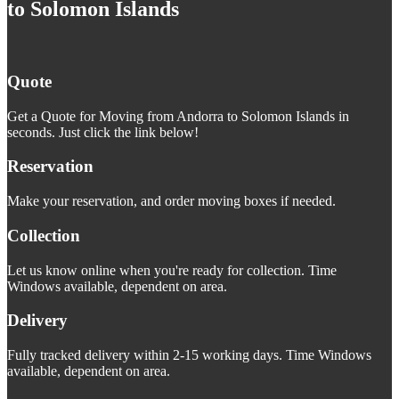
to Solomon Islands
Quote
Get a Quote for Moving from Andorra to Solomon Islands in
seconds. Just click the link below!
Reservation
Make your reservation, and order moving boxes if needed.
Collection
Let us know online when you're ready for collection. Time
Windows available, dependent on area.
Delivery
Fully tracked delivery within 2-15 working days. Time Windows
available, dependent on area.