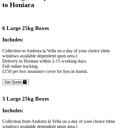
to Honiara
6 Large 25kg Boxes
Includes:
Collection in Andorra la Vella on a day of your choice (time
windows available dependent upon area.)
Delivery to Honiara within 2-15 working days.
Full online tracking.
£150 per box insurance cover for loss in transit.
Get Quote
3 Large 25kg Boxes
Includes:
Collection from Andorra la Vella on a day of your choice (time
windows available dependent upon area.)