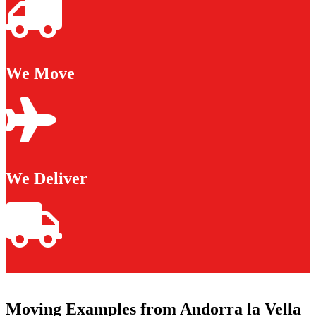
We Move
We Deliver
Moving Examples from Andorra la Vella