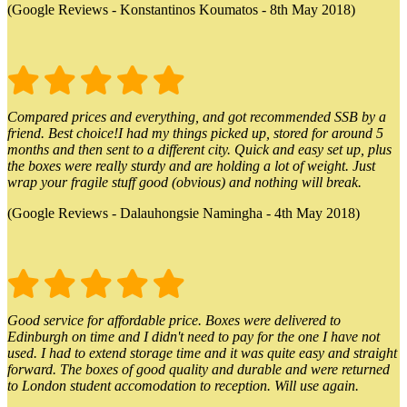
(Google Reviews - Konstantinos Koumatos - 8th May 2018)
Compared prices and everything, and got recommended SSB by a
friend. Best choice!I had my things picked up, stored for around 5
months and then sent to a different city. Quick and easy set up, plus
the boxes were really sturdy and are holding a lot of weight. Just
wrap your fragile stuff good (obvious) and nothing will break.
(Google Reviews - Dalauhongsie Namingha - 4th May 2018)
Good service for affordable price. Boxes were delivered to
Edinburgh on time and I didn't need to pay for the one I have not
used. I had to extend storage time and it was quite easy and straight
forward. The boxes of good quality and durable and were returned
to London student accomodation to reception. Will use again.