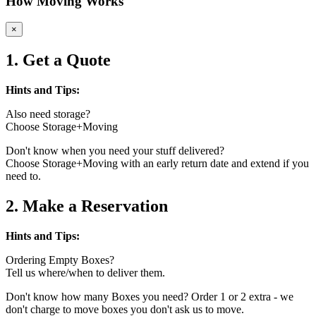
How Moving Works
×
1. Get a Quote
Hints and Tips:
Also need storage?
Choose Storage+Moving
Don't know when you need your stuff delivered?
Choose Storage+Moving with an early return date and extend if you
need to.
2. Make a Reservation
Hints and Tips:
Ordering Empty Boxes?
Tell us where/when to deliver them.
Don't know how many Boxes you need? Order 1 or 2 extra - we
don't charge to move boxes you don't ask us to move.