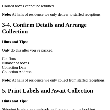
Unused boxes cannot be returned.
Note:
At halls of residence we only deliver to staffed receptions.
3-4. Confirm Details and Arrange
Collection
Hints and Tips:
Only do this after you've packed.
Confirm:
Number of boxes.
Collection Date
Collection Address
Note:
At halls of residence we only collect from staffed receptions.
5. Print Labels and Await Collection
Hints and Tips:
Shipping labels are downloadable from your online booking.