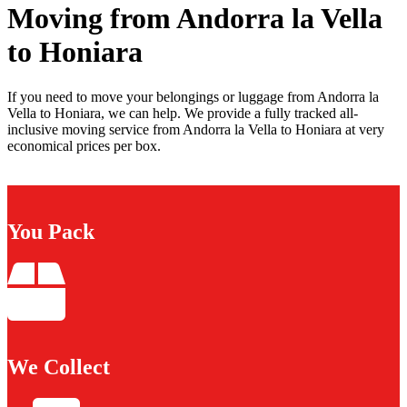
Moving from Andorra la Vella
to Honiara
If you need to move your belongings or luggage from Andorra la
Vella to Honiara, we can help. We provide a fully tracked all-
inclusive moving service from Andorra la Vella to Honiara at very
economical prices per box.
You Pack
We Collect