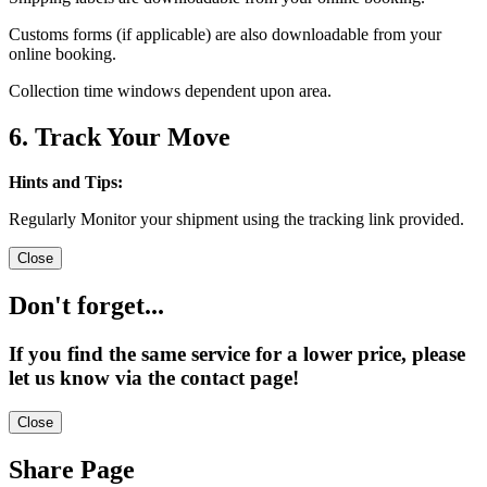
Customs forms (if applicable) are also downloadable from your
online booking.
Collection time windows dependent upon area.
6. Track Your Move
Hints and Tips:
Regularly Monitor your shipment using the tracking link provided.
Close
Don't forget...
If you find the same service for a lower price, please
let us know via the contact page!
Close
Share Page