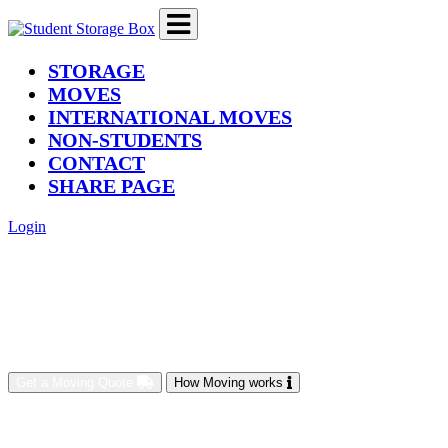
(current)
STORAGE
MOVES
INTERNATIONAL MOVES
NON-STUDENTS
CONTACT
SHARE PAGE
Login
Get a Moving Quote
How Moving works