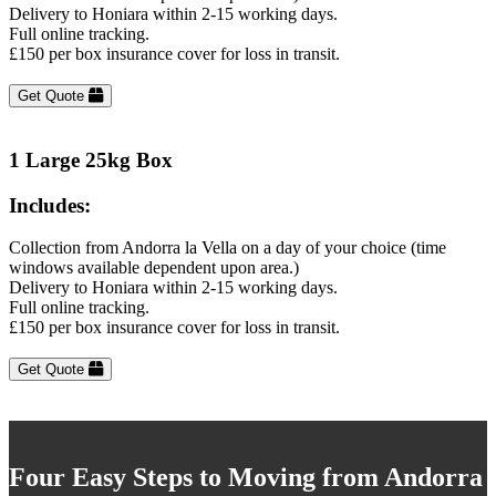
Delivery to Honiara within 2-15 working days.
Full online tracking.
£150 per box insurance cover for loss in transit.
Get Quote
1 Large 25kg Box
Includes:
Collection from Andorra la Vella on a day of your choice (time
windows available dependent upon area.)
Delivery to Honiara within 2-15 working days.
Full online tracking.
£150 per box insurance cover for loss in transit.
Get Quote
Four Easy Steps to Moving from Andorra