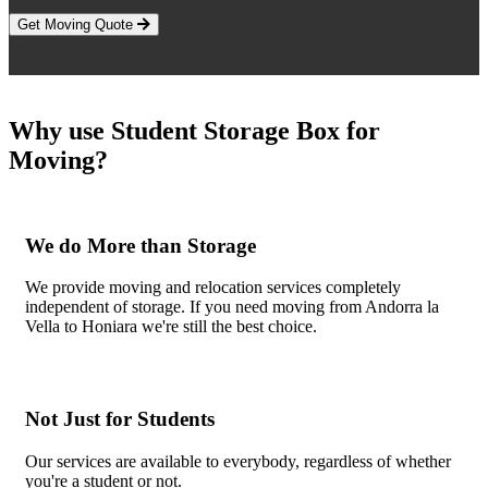
Get Moving Quote
Why use Student Storage Box for
Moving?
We do More than Storage
We provide moving and relocation services completely
independent of storage. If you need moving from Andorra la
Vella to Honiara we're still the best choice.
Not Just for Students
Our services are available to everybody, regardless of whether
you're a student or not.