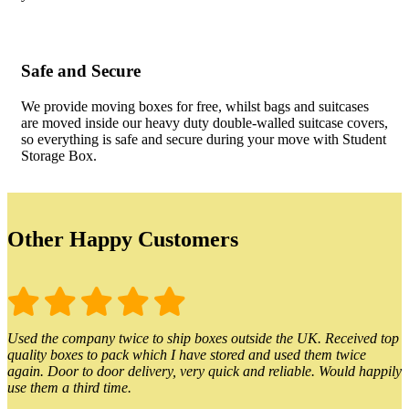
Safe and Secure
We provide moving boxes for free, whilst bags and suitcases
are moved inside our heavy duty double-walled suitcase covers,
so everything is safe and secure during your move with Student
Storage Box.
Other Happy Customers
Used the company twice to ship boxes outside the UK. Received top
quality boxes to pack which I have stored and used them twice
again. Door to door delivery, very quick and reliable. Would happily
use them a third time.